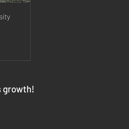
ity
s growth!
INSTAGRAM