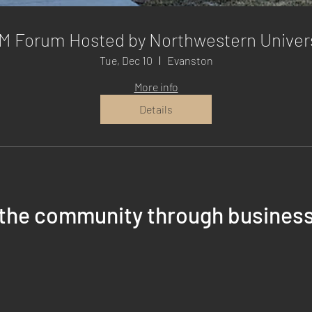
M Forum Hosted by Northwestern Univers
Tue, Dec 10
Evanston
More info
Details
 the community through busines