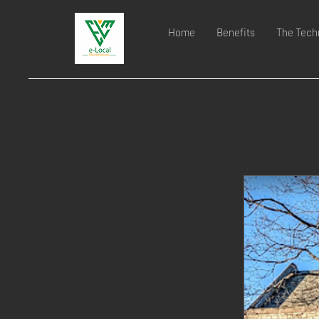
Home
Benefits
The Tech