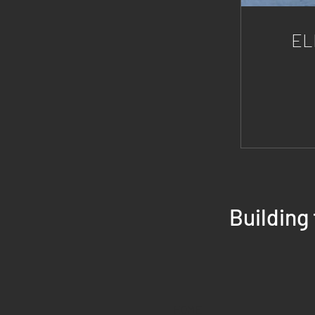
EL
Building
HOME