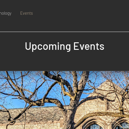
nology
Events
Upcoming Events