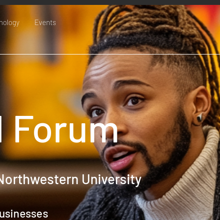
nology
Events
 Forum
Northwestern University
usinesses