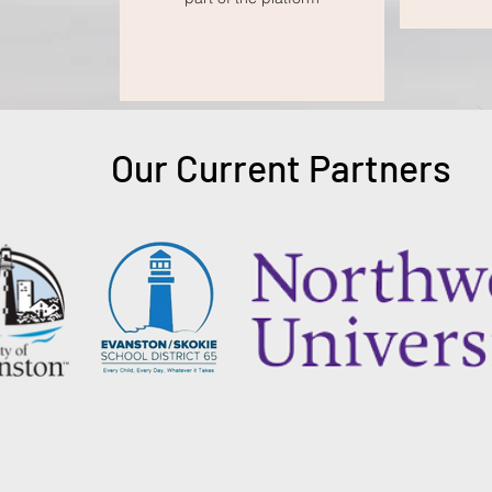
Our Current Partners