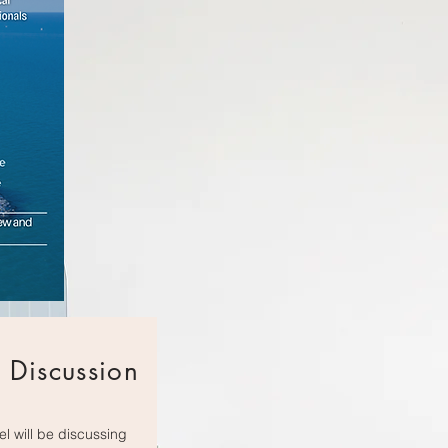
 Discussion
l will be discussing