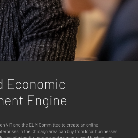
d Economic
ment Engine
een VIT and the ELM Committee to create an online
terprises in the Chicago area can buy from local businesses,
nclusion of minority, veteran and women-owned businesses.