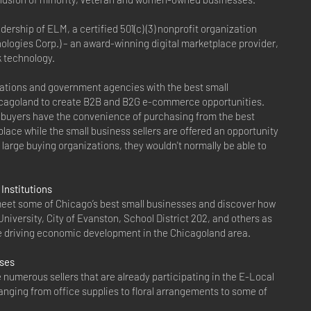
rship of ELM, a certified 501(c) (3) nonprofit organization
ologies Corp.) – an award-winning digital marketplace provider,
k technology.
ations and government agencies with the best small
cagoland to create B2B and B2G e-commerce opportunities.
buyers have the convenience of purchasing from the best
 place while the small business sellers are offered an opportunity
of large buying organizations, they wouldn't normally be able to
Institutions
eet some of Chicago’s best small businesses and discover how
niversity, City of Evanston, School District 202, and others as
are driving economic development in the Chicagoland area.
sses
he numerous sellers that are already participating in the E-Local
anging from office supplies to floral arrangements to some of