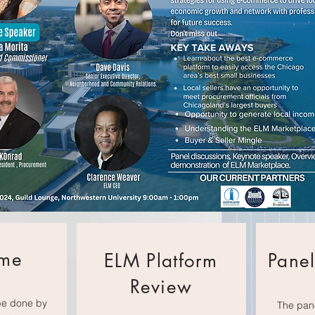
me
ELM Platform
Panel
Review
be done by
The pane