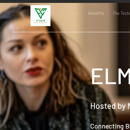
Home
Benefits
The Tech
ELM
Hosted by 
Connecting B