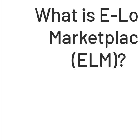
What is E-Lo
Marketplac
(ELM)?