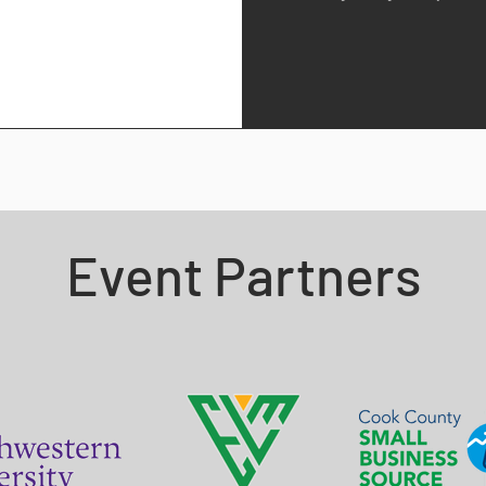
Event Partners