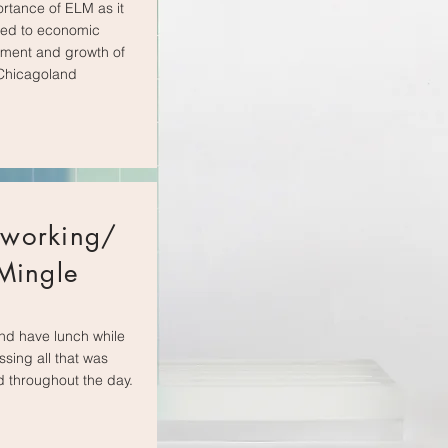
ortance of ELM as it
ted to economic
ment and growth of
Chicagoland
working/
Mingle
nd have lunch while
ssing all that was
 throughout the day.