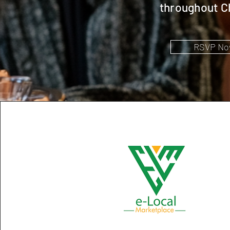
throughout C
RSVP No