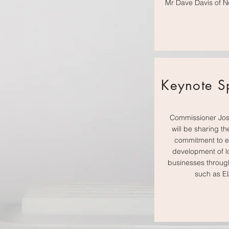
Mr Dave Davis of N
Keynote S
Commissioner Jos
will be sharing th
commitment to 
development of l
businesses through 
such as 