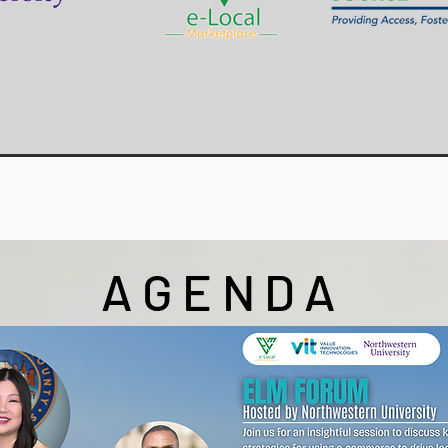
AGENDA