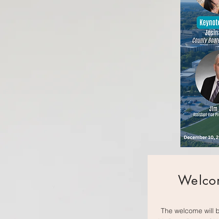
Welco
The welcome will 