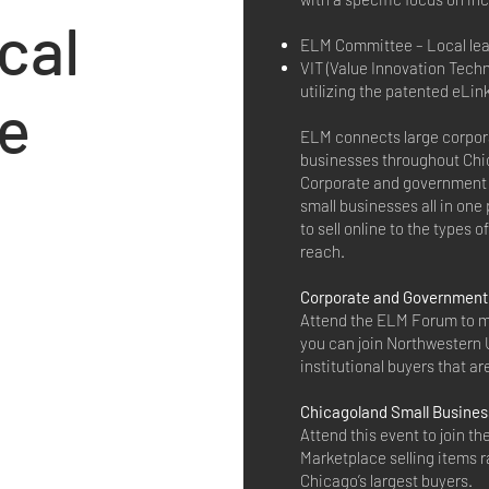
cal
ELM Committee – Local leade
VIT (Value Innovation Techn
utilizing the patented eLin
e
ELM connects large corpor
businesses throughout Chi
Corporate and government 
small businesses all in one
to sell online to the types 
reach.
Corporate and Government 
Attend the ELM Forum to m
you can join Northwestern U
institutional buyers that 
Chicagoland Small Busine
Attend this event to join t
Marketplace selling items r
Chicago’s largest buyers.