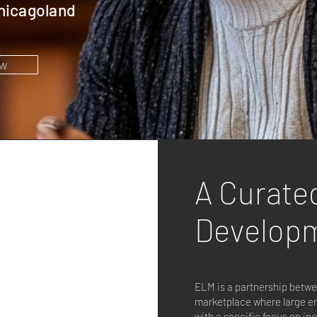
hicagoland
w
A Curate
Develop
ELM is a partnership betw
marketplace where large en
with a specific focus on i