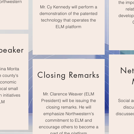
orthwestern
the imp
Mr. Cy Kennedy will perform a
rela
demonstration of the patented
develop
technology that operates the
ELM platform
peaker
Net
ina Morita
Closing Remarks
e county's
economic
ocal small
Mr. Clarence Weaver (ELM
initiatives
President) will be issuing the
Social a
ELM
closing remarks. He will
discu
emphasize Northwestern's
discussed
commitment to ELM and
encourage others to become a
part of the platform